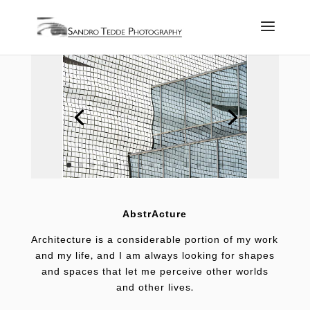
AbstrActure
Architecture is a considerable portion of my work
and my life, and I am always looking for shapes
and spaces that let me perceive other worlds
and other lives.