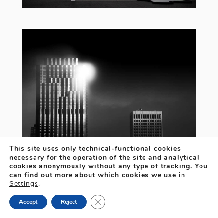
This site uses only technical-functional cookies
necessary for the operation of the site and analytical
cookies anonymously without any type of tracking. You
can find out more about which cookies we use in
Settings
.
Close GDPR Cookie Banner
Accept
Reject
Open
chaty