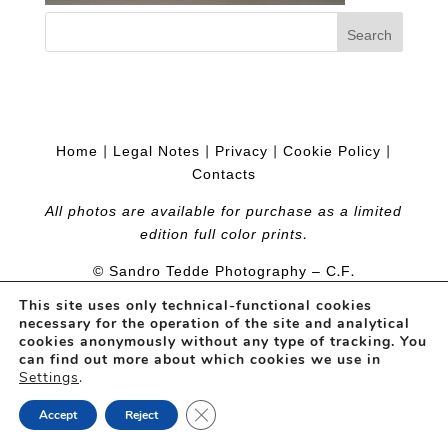
Home
|
Legal Notes
|
Privacy
|
Cookie Policy
|
Contacts
All photos are available for purchase as a limited
edition full color prints.
© Sandro Tedde Photography – C.F.
TDDSDR54P04I452S
– Web Project
PramaWeb
This site uses only technical-functional cookies
necessary for the operation of the site and analytical
cookies anonymously without any type of tracking. You
can find out more about which cookies we use in
Settings
.
Close GDPR Cookie Banner
Accept
Reject
Open
chaty