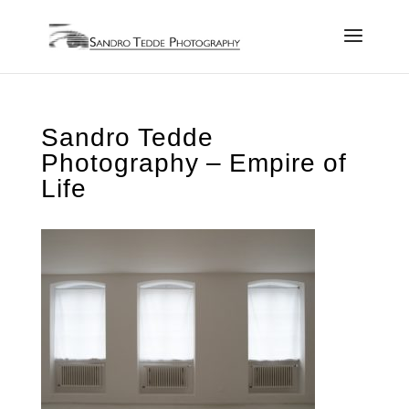
Sandro Tedde
Photography – Empire of
Life