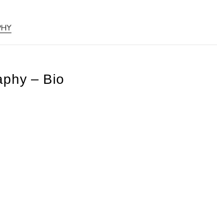
phy – Bio