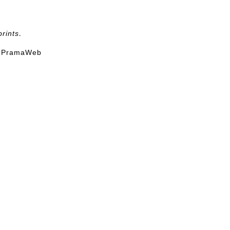
rints.
t
PramaWeb