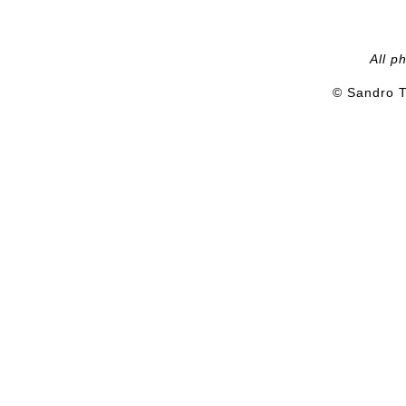
All p
© Sandro T