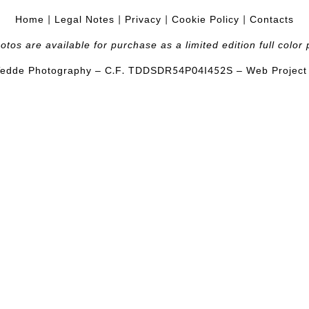
Home
|
Legal Notes
|
Privacy
|
Cookie Policy
|
Contacts
hotos are available for purchase as a limited edition full color p
edde Photography – C.F.
TDDSDR54P04I452S
– Web Projec