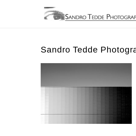
Sandro Tedde Photogra