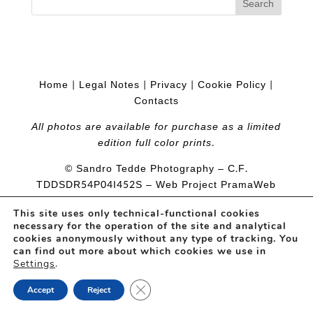
Home
|
Legal Notes
|
Privacy
|
Cookie Policy
|
Contacts
All photos are available for purchase as a limited
edition full color prints.
© Sandro Tedde Photography – C.F.
TDDSDR54P04I452S
– Web Project
PramaWeb
This site uses only technical-functional cookies
necessary for the operation of the site and analytical
cookies anonymously without any type of tracking. You
can find out more about which cookies we use in
Settings
.
Close GDPR Cookie Banner
Accept
Reject
Open
chaty