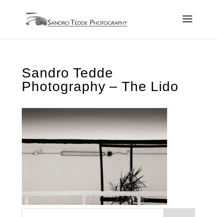
Sandro Tedde
Photography – The Lido