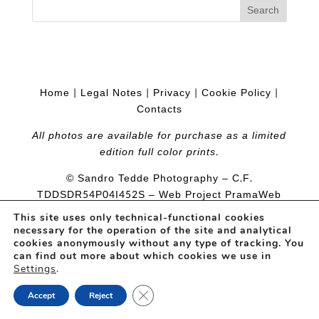
Home
|
Legal Notes
|
Privacy
|
Cookie Policy
|
Contacts
All photos are available for purchase as a limited
edition full color prints.
© Sandro Tedde Photography – C.F.
TDDSDR54P04I452S
– Web Project
PramaWeb
This site uses only technical-functional cookies
necessary for the operation of the site and analytical
cookies anonymously without any type of tracking. You
can find out more about which cookies we use in
Settings
.
Close GDPR Cookie Banner
Accept
Reject
Open
chaty