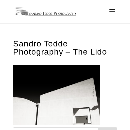
Sandro Tedde
Photography – The Lido